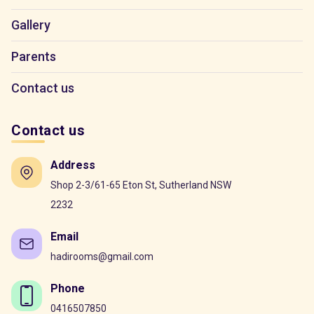
Gallery
Parents
Contact us
Contact us
Address
Shop 2-3/61-65 Eton St, Sutherland NSW
2232
Email
hadirooms@gmail.com
Phone
0416507850