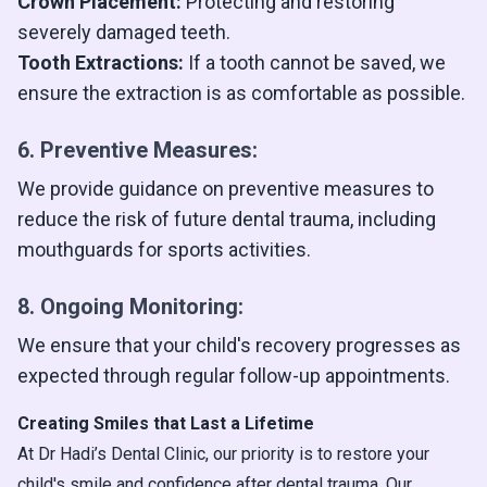
Crown Placement:
Protecting and restoring
severely damaged teeth.
Tooth Extractions:
If a tooth cannot be saved, we
ensure the extraction is as comfortable as possible.
6. Preventive Measures:
We provide guidance on preventive measures to
reduce the risk of future dental trauma, including
mouthguards for sports activities.
8. Ongoing Monitoring:
We ensure that your child's recovery progresses as
expected through regular follow-up appointments.
Creating Smiles that Last a Lifetime
At Dr Hadi’s Dental Clinic, our priority is to restore your
child's smile and confidence after dental trauma. Our