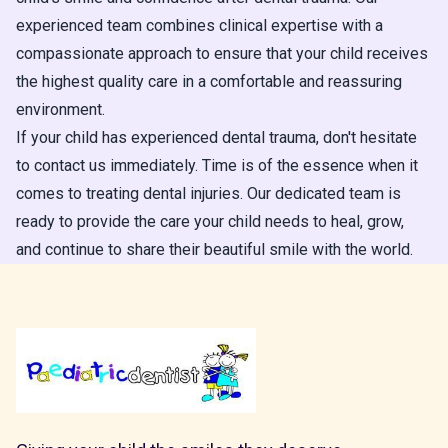
experienced team combines clinical expertise with a
compassionate approach to ensure that your child receives
the highest quality care in a comfortable and reassuring
environment.
If your child has experienced dental trauma, don't hesitate
to contact us immediately. Time is of the essence when it
comes to treating dental injuries. Our dedicated team is
ready to provide the care your child needs to heal, grow,
and continue to share their beautiful smile with the world.