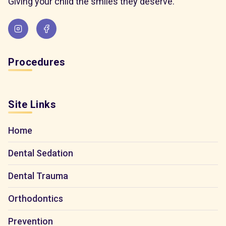
Giving your child the smiles they deserve.
Procedures
Site Links
Home
Dental Sedation
Dental Trauma
Orthodontics
Prevention