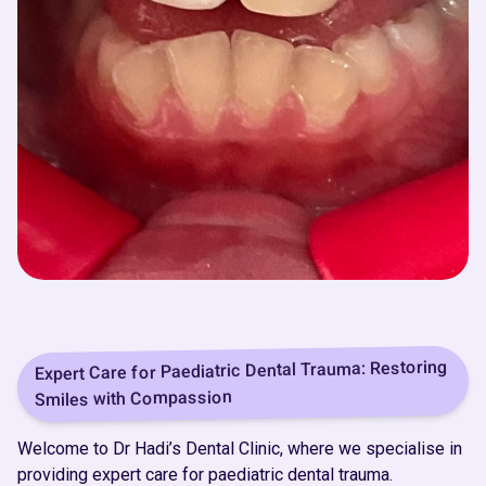
Expert Care for Paediatric Dental Trauma: Restoring
Smiles with Compassion
Welcome to Dr Hadi’s Dental Clinic, where we specialise in
providing expert care for paediatric dental trauma.