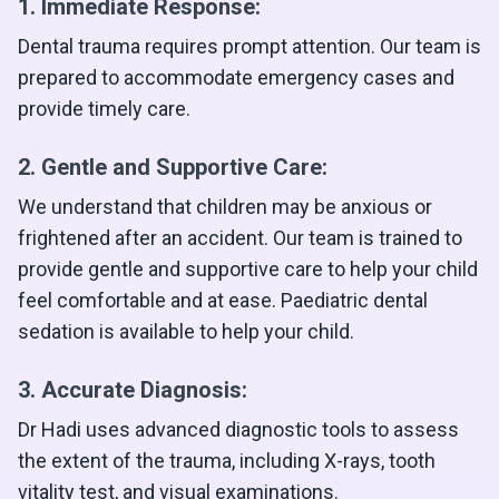
1. Immediate Response:
Dental trauma requires prompt attention. Our team is
prepared to accommodate emergency cases and
provide timely care.
2. Gentle and Supportive Care:
We understand that children may be anxious or
frightened after an accident. Our team is trained to
provide gentle and supportive care to help your child
feel comfortable and at ease. Paediatric dental
sedation is available to help your child.
3. Accurate Diagnosis:
Dr Hadi uses advanced diagnostic tools to assess
the extent of the trauma, including X-rays, tooth
vitality test, and visual examinations.