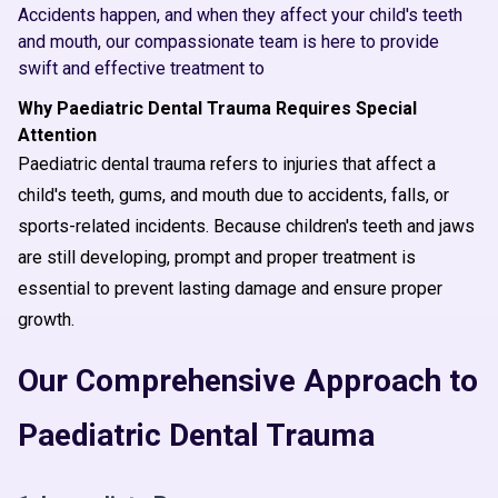
Accidents happen, and when they affect your child's teeth
and mouth, our compassionate team is here to provide
swift and effective treatment to
Why Paediatric Dental Trauma Requires Special
Attention
Paediatric dental trauma refers to injuries that affect a
child's teeth, gums, and mouth due to accidents, falls, or
sports-related incidents. Because children's teeth and jaws
are still developing, prompt and proper treatment is
essential to prevent lasting damage and ensure proper
growth.
Our Comprehensive Approach to
Paediatric Dental Trauma