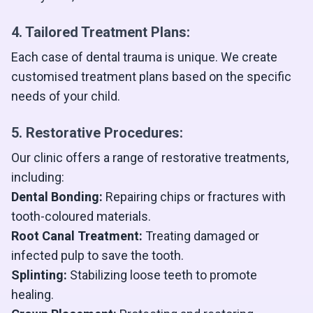
4. Tailored Treatment Plans:
Each case of dental trauma is unique. We create
customised treatment plans based on the specific
needs of your child.
5. Restorative Procedures:
Our clinic offers a range of restorative treatments,
including:
Dental Bonding:
Repairing chips or fractures with
tooth-coloured materials.
Root Canal Treatment:
Treating damaged or
infected pulp to save the tooth.
Splinting:
Stabilizing loose teeth to promote
healing.