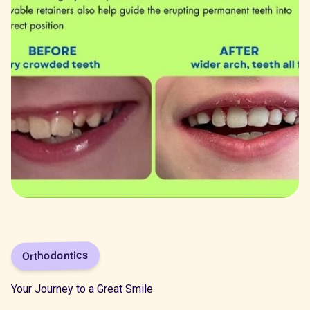
Orthodontics
Your Journey to a Great Smile