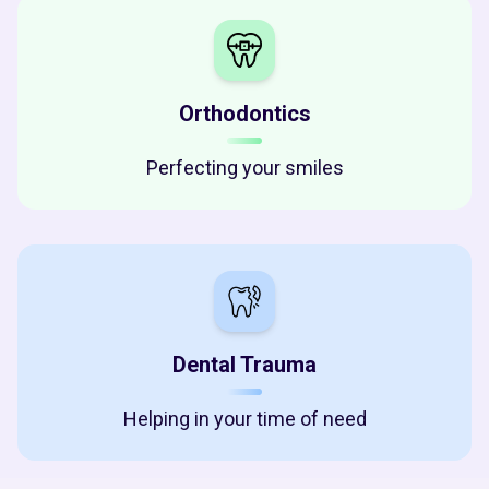
Orthodontics
Perfecting your smiles
Dental Trauma
Helping in your time of need