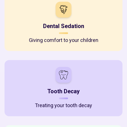
Dental Sedation
Giving comfort to your children
Tooth Decay
Treating your tooth decay