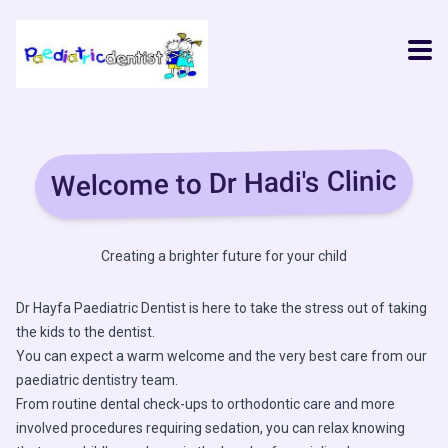
Welcome to Dr Hadi's Clinic
Creating a brighter future for your child
Dr Hayfa Paediatric Dentist is here to take the stress out of taking
the kids to the dentist.
You can expect a warm welcome and the very best care from our
paediatric dentistry team.
From routine dental check-ups to orthodontic care and more
involved procedures requiring sedation, you can relax knowing