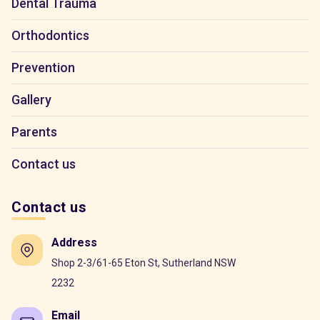
Dental Trauma
Orthodontics
Prevention
Gallery
Parents
Contact us
Contact us
Address
Shop 2-3/61-65 Eton St, Sutherland NSW
2232
Email