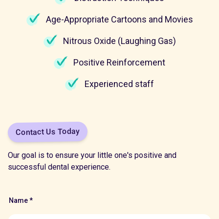
Age-Appropriate Cartoons and Movies
Nitrous Oxide (Laughing Gas)
Positive Reinforcement
Experienced staff
Contact Us Today
Our goal is to ensure your little one's positive and
successful dental experience.
Name *