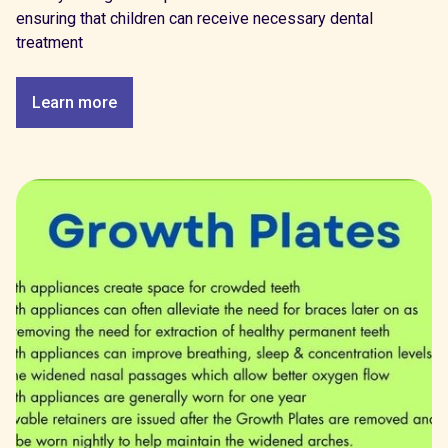
ensuring that children can receive necessary dental
treatment
Learn more