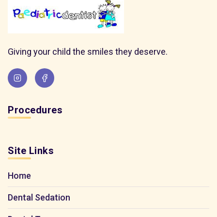
Giving your child the smiles they deserve.
Procedures
Site Links
Home
Dental Sedation