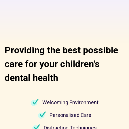
Providing the best possible
care for your children's
dental health
Welcoming Environment
Personalised Care
Distraction Techniques