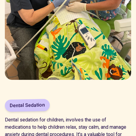
Dental Sedation
Dental sedation for children, involves the use of
medications to help children relax, stay calm, and manage
anxiety during dental procedures. It's a valuable tool for