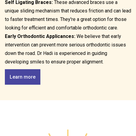
Self Ligating Braces:
These advanced braces use a
unique sliding mechanism that reduces friction and can lead
to faster treatment times. They're a great option for those
looking for efficient and comfortable orthodontic care.
Early Orthodontic Applicances:
We believe that early
intervention can prevent more serious orthodontic issues
down the road. Dr Hadi is experienced in guiding
developing smiles to ensure proper alignment.
Learn more