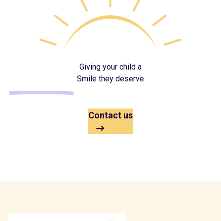
Giving your child a
Smile they deserve
Contact us