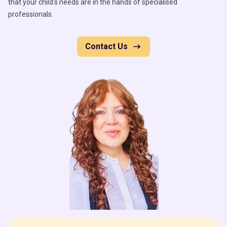
that your child's needs are in the hands of specialised
professionals.
Contact Us