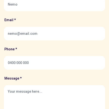
Email *
Phone *
Message *