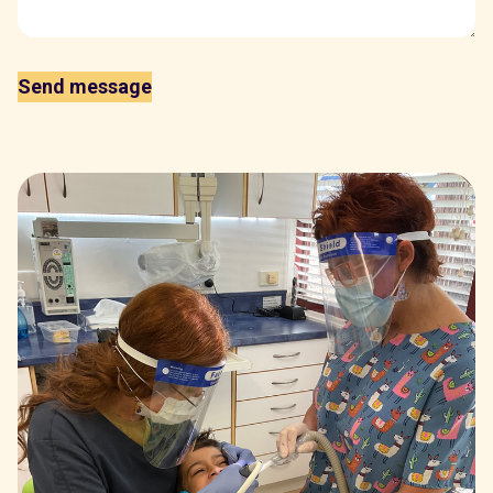
Send message